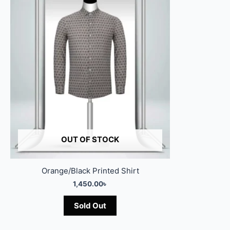
OUT OF STOCK
Orange/Black Printed Shirt
1,450.00
৳
Sold Out