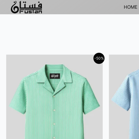
HOME
-50%