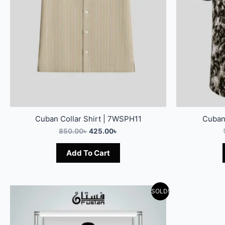
Cuban Collar Shirt | 7WSPH11
Cuban
850.00
৳
425.00
৳
Add To Cart
SOLD!