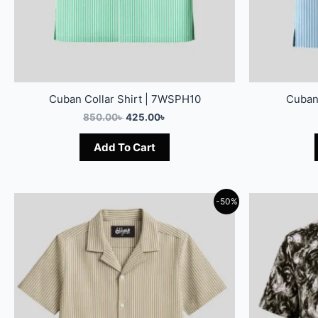
Cuban Collar Shirt | 7WSPH10
Cuban
850.00
৳
425.00
৳
Add To Cart
-50%