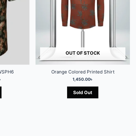
OUT OF STOCK
7WSPH6
Orange Colored Printed Shirt
৳
1,450.00
৳
Sold Out