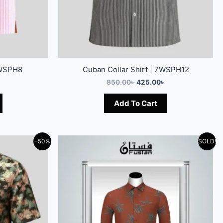
7WSPH8
Cuban Collar Shirt | 7WSPH12
850.00
৳
425.00
৳
Add To Cart
-50%
SOLD!