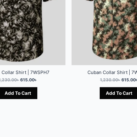
 Collar Shirt | 7WSPH7
Cuban Collar Shirt | 
1,230.00
৳
615.00
৳
1,230.00
৳
615.00
Add To Cart
Add To Cart