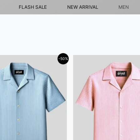
FLASH SALE
NEW ARRIVAL
MEN
-50%