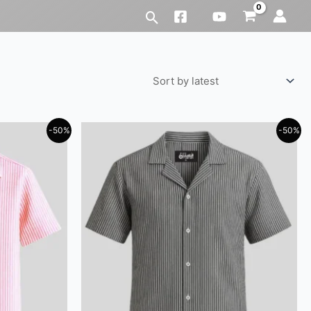
-50%
-50%