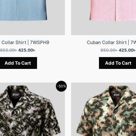
 Collar Shirt | 7WSPH9
Cuban Collar Shirt | 
850.00
৳
425.00
৳
850.00
৳
425.00
৳
Add To Cart
Add To Cart
-50%