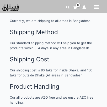
Shipping and Delivery
Currently, we are shipping to all areas in Bangladesh.
Shipping Method
Our standard shipping method will help you to get the
products within 3-4 days in any area in Bangladesh.
Shipping Cost
Our shipping cost is 80 taka for inside Dhaka, and 150
taka for outside Dhaka (All areas in Bangladesh).
Product Handling
Our all products are AZO free and we ensure AZO free
handling.