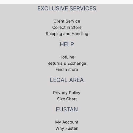
EXCLUSIVE SERVICES
Client Service
Collect in Store
Shipping and Handling
HELP
HotLine
Returns & Exchange
Find a store
LEGAL AREA
Privacy Policy
Size Chart
FUSTAN
My Account
Why Fustan