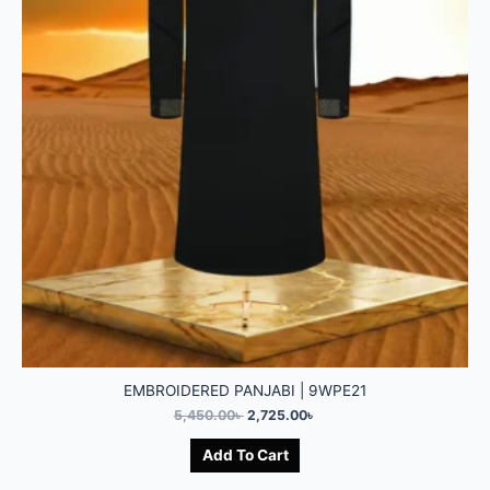
EMBROIDERED PANJABI | 9WPE21
5,450.00
৳
2,725.00
৳
Add To Cart