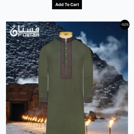
Add To Cart
-50%