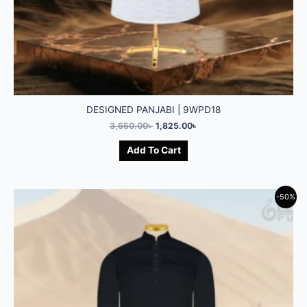
DESIGNED PANJABI | 9WPD18
3,650.00
৳
1,825.00
৳
Add To Cart
-50%