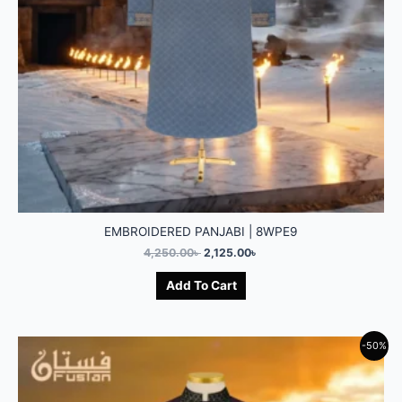
EMBROIDERED PANJABI | 8WPE9
4,250.00
৳
2,125.00
৳
Add To Cart
-50%