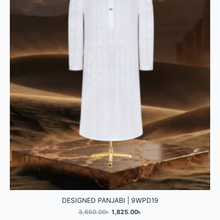
DESIGNED PANJABI | 9WPD19
3,650.00
৳
1,825.00
৳