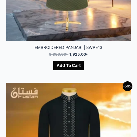
EMBROIDERED PANJABI | 8WPE13
3,850.00
৳
1,925.00
৳
Add To Cart
-50%