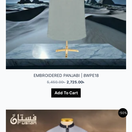
EMBROIDERED PANJABI | 8WPE18
5,450.00
৳
2,725.00
৳
Add To Cart
-50%