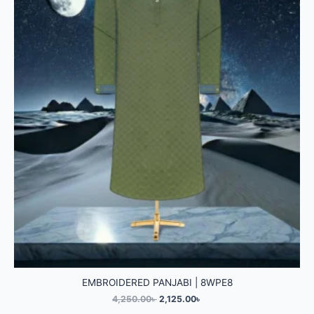
EMBROIDERED PANJABI | 8WPE8
4,250.00
৳
2,125.00
৳