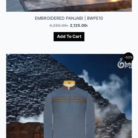
EMBROIDERED PANJABI | 8WPE10
4,250.00
৳
2,125.00
৳
Add To Cart
-50%