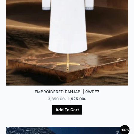
EMBROIDERED PANJABI | 9WPE7
3,850.00
৳
1,925.00
৳
Add To Cart
-50%