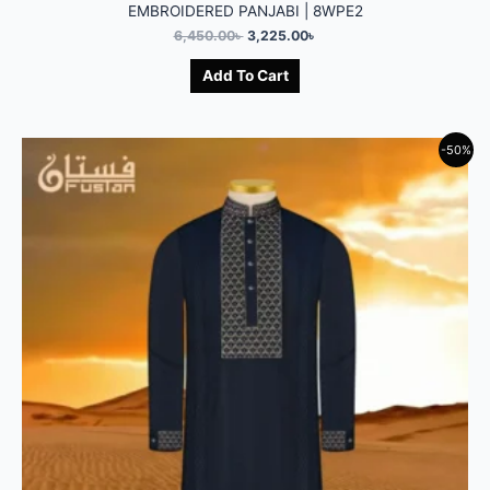
EMBROIDERED PANJABI | 8WPE2
6,450.00
৳
3,225.00
৳
Add To Cart
-50%