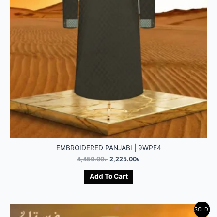
EMBROIDERED PANJABI | 9WPE4
4,450.00
৳
2,225.00
৳
Add To Cart
SOLD!
-50%