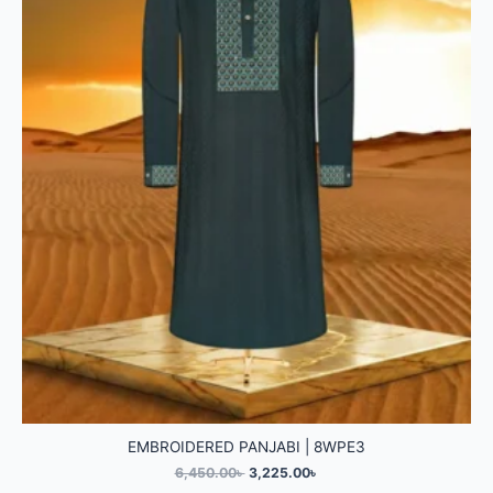
EMBROIDERED PANJABI | 8WPE3
6,450.00
৳
3,225.00
৳