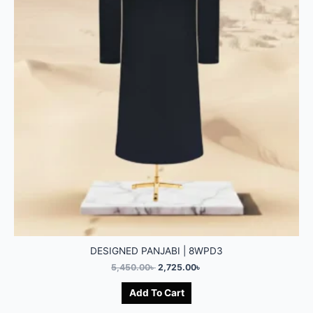
DESIGNED PANJABI | 8WPD3
5,450.00
৳
2,725.00
৳
Add To Cart