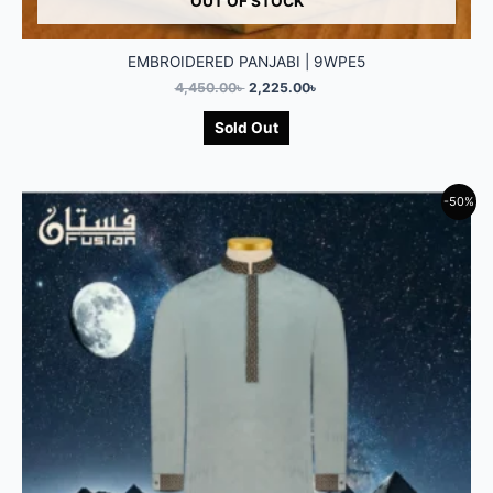
OUT OF STOCK
EMBROIDERED PANJABI | 9WPE5
4,450.00
৳
2,225.00
৳
Sold Out
-50%