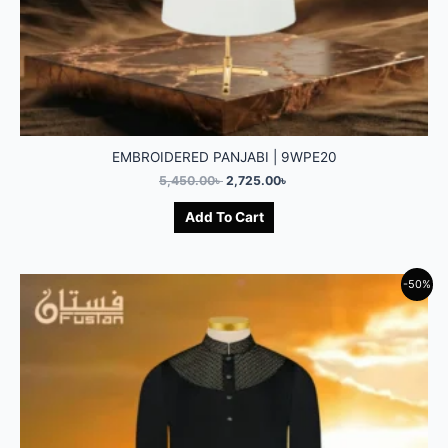
EMBROIDERED PANJABI | 9WPE20
5,450.00
৳
2,725.00
৳
Add To Cart
-50%