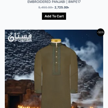
EMBROIDERED PANJABI | 8WPE17
5,450.00
৳
2,725.00
৳
Add To Cart
-50%