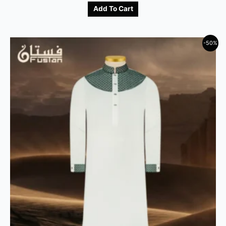
Add To Cart
-50%