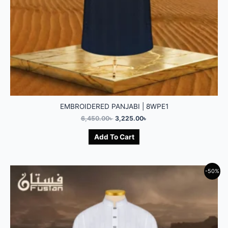
EMBROIDERED PANJABI | 8WPE1
6,450.00
৳
3,225.00
৳
Add To Cart
-50%