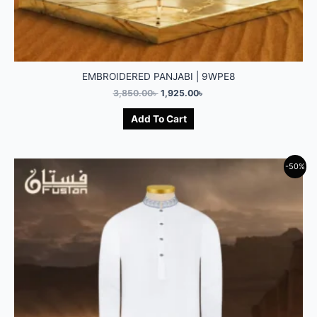
EMBROIDERED PANJABI | 9WPE8
3,850.00
৳
1,925.00
৳
Add To Cart
-50%