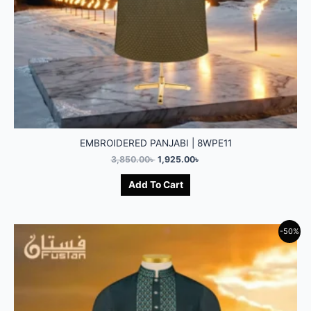
EMBROIDERED PANJABI | 8WPE11
3,850.00
৳
1,925.00
৳
Add To Cart
-50%