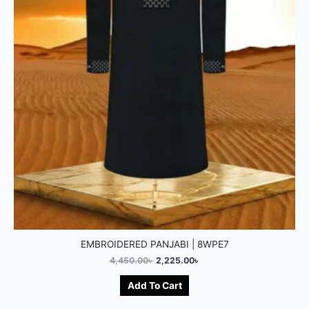
EMBROIDERED PANJABI | 8WPE7
4,450.00
৳
2,225.00
৳
Add To Cart