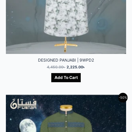
DESIGNED PANJABI | 9WPD2
4,450.00
৳
2,225.00
৳
Add To Cart
-50%