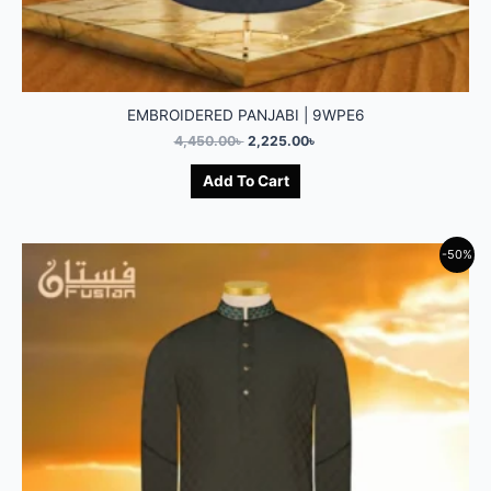
EMBROIDERED PANJABI | 9WPE6
4,450.00
৳
2,225.00
৳
Add To Cart
-50%