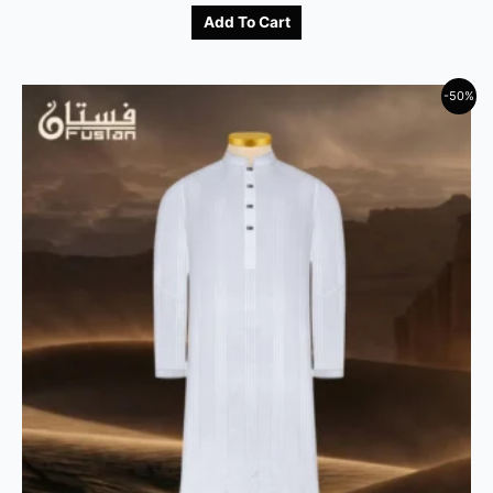
Add To Cart
-50%