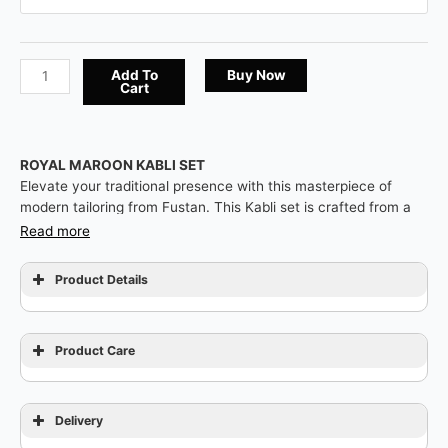
Add To
Buy Now
Cart
ROYAL MAROON KABLI SET
Elevate your traditional presence with this masterpiece of
modern tailoring from Fustan. This Kabli set is crafted from a
premium Royal Maroon fabric featuring a refined matte finish,
Read more
offering a sharp and authoritative silhouette. The highlight is
the sophisticated Contrast Design featuring a black textured
Product Details
collar, matching sleeve cuffs, and a chest pocket trim for a
bold contemporary look. Finished with exclusive horizontal-
style gold and black ornamental buttons, this piece is designed
Product Care
for the man who seeks a fresh, dignified, and impeccable look
for grand occasions.
Delivery