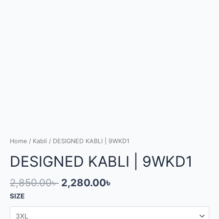
Home
/
Kabli
/ DESIGNED KABLI | 9WKD1
DESIGNED KABLI | 9WKD1
2,850.00
৳
2,280.00
৳
SIZE