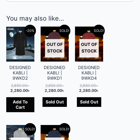
You may also like…
-20%
SOLD!
-20%
SOLD!
-20%
OUT OF
OUT OF
STOCK
STOCK
DESIGNED
DESIGNED
DESIGNED
KABLI |
KABLI |
KABLI |
9WKD2
9WKD1
9WKD4
2,850.00
৳
2,850.00
৳
2,850.00
৳
2,280.00
৳
2,280.00
৳
2,280.00
৳
Add To
Sold Out
Sold Out
Cart
SOLD!
-20%
SOLD!
-20%