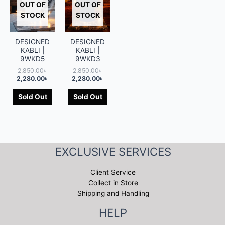
OUT OF
OUT OF
STOCK
STOCK
DESIGNED
DESIGNED
KABLI |
KABLI |
9WKD5
9WKD3
2,850.00
৳
2,850.00
৳
2,280.00
৳
2,280.00
৳
Sold Out
Sold Out
EXCLUSIVE SERVICES
Client Service
Collect in Store
Shipping and Handling
HELP